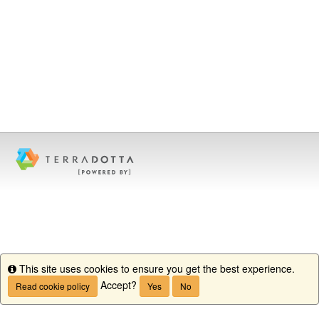
This site uses cookies to ensure you get the best experience.
Info
Accept?
Read cookie policy
Yes
No