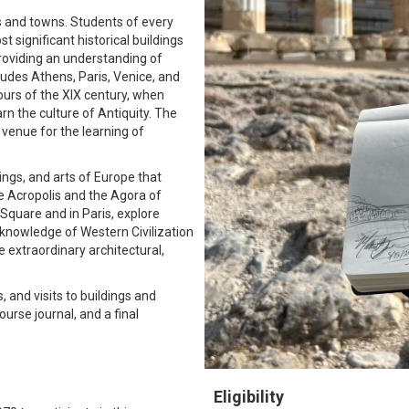
s and towns. Students of every
t significant historical buildings
 providing an understanding of
cludes Athens, Paris, Venice, and
ours of the XIX century, when
rn the culture of Antiquity. The
 venue for the learning of
dings, and arts of Europe that
the Acropolis and the Agora of
 Square and in Paris, explore
knowledge of Western Civilization
 extraordinary architectural,
 and visits to buildings and
urse journal, and a final
Eligibility