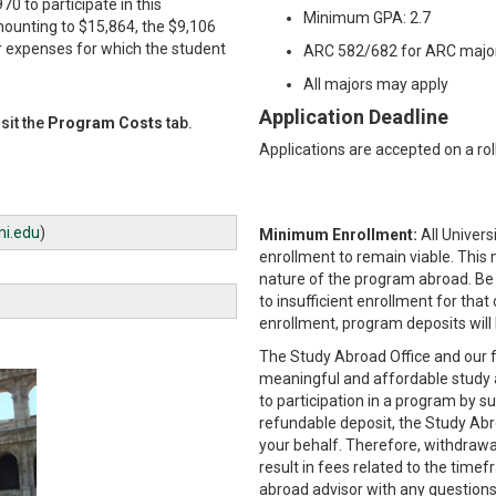
0 to participate in this
Minimum GPA: 2.7
mounting to $15,864, the $9,106
r expenses for which the student
ARC 582/682 for ARC major
All majors may apply
Application Deadline
sit the
Program Costs
tab.
Applications are accepted on a roll
i.edu
)
Minimum Enrollment:
All Univer
enrollment to remain viable. This
nature of the program abroad. Be
to insufficient enrollment for that
enrollment, program deposits will
The Study Abroad Office and our f
meaningful and affordable study 
to participation in a program by 
refundable deposit, the Study Ab
your behalf. Therefore, withdraw
result in fees related to the time
abroad advisor with any questions