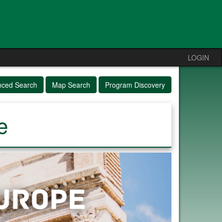
LOGIN
nced Search
Map Search
Program Discovery
e