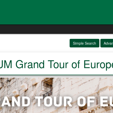
Simple Search
Adva
UM Grand Tour of Europ