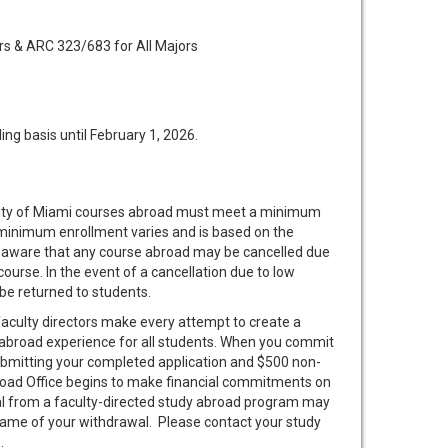
s & ARC 323/683 for All Majors
ing basis until February 1, 2026.
sity of Miami courses abroad must meet a minimum
 minimum enrollment varies and is based on the
 aware that any course abroad may be cancelled due
 course. In the event of a cancellation due to low
 be returned to students.
aculty directors make every attempt to create a
abroad experience for all students. When you commit
submitting your completed application and $500 non-
road Office begins to make financial commitments on
al from a faculty-directed study abroad program may
frame of your withdrawal. Please contact your study
.