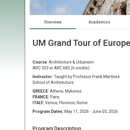
Overview
Academics
UM Grand Tour of Europ
Course:
Architecture & Urbanism
ARC 323 or ARC 682 (6 credits)
Instructor:
Taught by Professor Frank Martinez
School of Architecture
GREECE:
Athens, Mykonos
FRANCE:
Paris
ITALY:
Venice, Florence, Rome​​​​​​​
Program Dates:
May 11, 2026 - June 03, 2026
Program Description