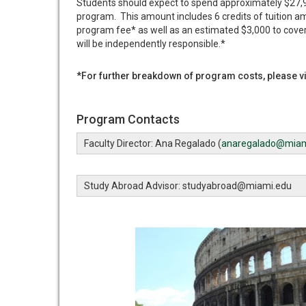
Students should expect to spend approximately $27,97
program. This amount includes 6 credits of tuition a
program fee* as well as an estimated $3,000 to cove
will be independently responsible.*
*For further breakdown of program costs, please vi
Program Contacts
Faculty Director: Ana Regalado (
anaregalado@miam
Study Abroad Advisor: studyabroad@miami.edu