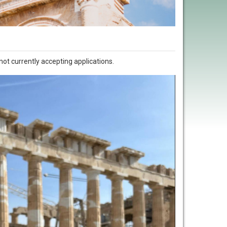
not currently accepting applications.