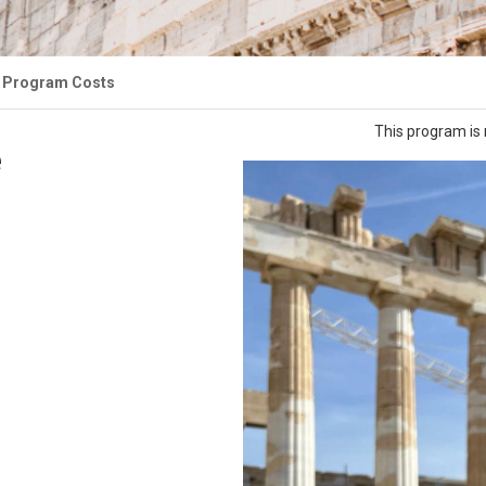
Program Costs
This program is 
e