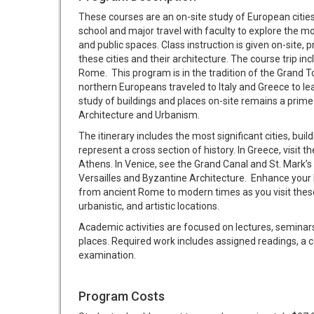
These courses are an on-site study of European citie
school and major travel with faculty to explore the mos
and public spaces. Class instruction is given on-site,
these cities and their architecture. The course trip in
Rome. This program is in the tradition of the Grand T
northern Europeans traveled to Italy and Greece to lea
study of buildings and places on-site remains a prime
Architecture and Urbanism.
The itinerary includes the most significant cities, buil
represent a cross section of history. In Greece, visit 
Athens. In Venice, see the Grand Canal and St. Mark’s
Versailles and Byzantine Architecture. Enhance your 
from ancient Rome to modern times as you visit these
urbanistic, and artistic locations.
Academic activities are focused on lectures, seminars,
places. Required work includes assigned readings, a co
examination.
Program Costs