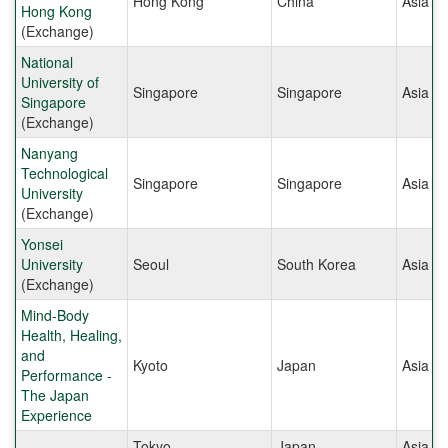
Hong Kong
China
Asia
Hong Kong
(Exchange)
National
University of
Singapore
Singapore
Asia
Singapore
(Exchange)
Nanyang
Technological
Singapore
Singapore
Asia
University
(Exchange)
Yonsei
University
Seoul
South Korea
Asia
(Exchange)
Mind-Body
Health, Healing,
and
Kyoto
Japan
Asia
Performance -
The Japan
Experience
Tokyo
Japan
Asia