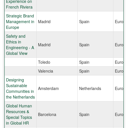
Experience on
French Riviera
Strategic Brand
Management in
Madrid
Spain
Europe
Europe
Safety and
Ethics in
Madrid
Spain
Europe
Engineering - A
Global View
Toledo
Spain
Europe
Valencia
Spain
Europe
Designing
Sustainable
Amsterdam
Netherlands
Europe
Communities in
the Netherlands
Global Human
Resources &
Barcelona
Spain
Europe
Special Topics
in Global HR