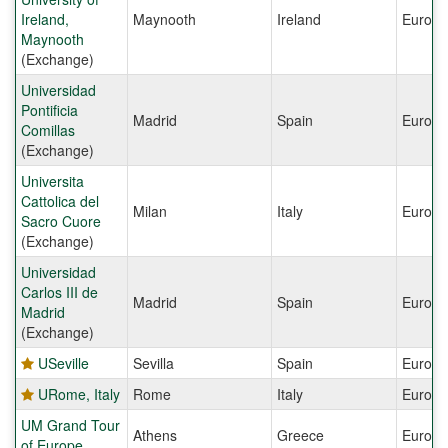
Ireland,
Maynooth
Ireland
Europe
Maynooth
(Exchange)
Universidad
Pontificia
Madrid
Spain
Europe
Comillas
(Exchange)
Universita
Cattolica del
Milan
Italy
Europe
Sacro Cuore
(Exchange)
Universidad
Carlos III de
Madrid
Spain
Europe
Madrid
(Exchange)
USeville
Sevilla
Spain
Europe
URome, Italy
Rome
Italy
Europe
UM Grand Tour
Athens
Greece
Europe
of Europe