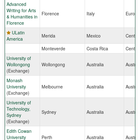
Advanced
Writing for Arts
Florence
Italy
Europe
& Humanities in
Florence
ULatin
Merida
Mexico
Centra
America
Monteverde
Costa Rica
Centra
University of
Wollongong
Wollongong
Australia
Austral
(Exchange)
Monash
University
Melbourne
Australia
Austral
(Exchange)
University of
Technology,
Sydney
Australia
Austral
Sydney
(Exchange)
Edith Cowan
University
Perth
Australia
Austral