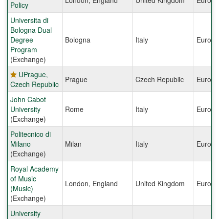
London, England
United Kingdom
Europe
Policy
Universita di
Bologna Dual
Degree
Bologna
Italy
Europe
Program
(Exchange)
UPrague,
Prague
Czech Republic
Europe
Czech Republic
John Cabot
University
Rome
Italy
Europe
(Exchange)
Politecnico di
Milano
Milan
Italy
Europe
(Exchange)
Royal Academy
of Music
London, England
United Kingdom
Europe
(Music)
(Exchange)
University