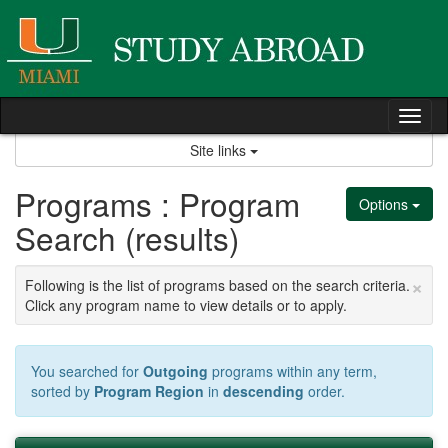
Skip
to
content
Tog
nav
Site links
Programs : Program
Options
Search (results)
×
Following is the list of programs based on the search criteria.
Click any program name to view details or to apply.
You searched for
Outgoing
programs within any term,
sorted by
Program Region
in
descending
order.