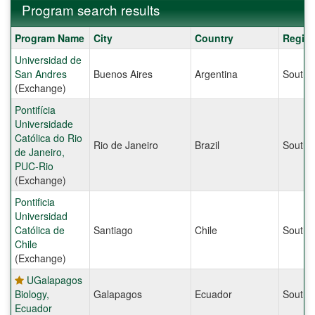
Program search results
Program
Program Name
City
Country
Regio
search
Universidad de
results
San Andres
Buenos Aires
Argentina
South 
(Exchange)
Pontifícia
Universidade
Católica do Rio
Rio de Janeiro
Brazil
South 
de Janeiro,
PUC-Rio
(Exchange)
Pontificia
Universidad
Católica de
Santiago
Chile
South 
Chile
(Exchange)
UGalapagos
Biology,
Galapagos
Ecuador
South 
Ecuador