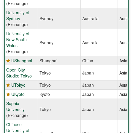
(Exchange)
University of
Sydney
Sydney
Australia
Austral
(Exchange)
University of
New South
Sydney
Australia
Austral
Wales
(Exchange)
UShanghai
Shanghai
China
Asia
Open City
Tokyo
Japan
Asia
Studio: Tokyo
UTokyo
Tokyo
Japan
Asia
UKyoto
Kyoto
Japan
Asia
Sophia
University
Tokyo
Japan
Asia
(Exchange)
Chinese
University of