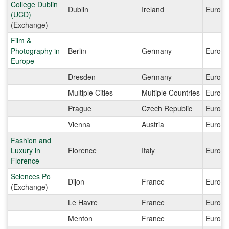
College Dublin
Dublin
Ireland
Europe
(UCD)
(Exchange)
Film &
Photography in
Berlin
Germany
Europe
Europe
Dresden
Germany
Europe
Multiple Cities
Multiple Countries
Europe
Prague
Czech Republic
Europe
Vienna
Austria
Europe
Fashion and
Luxury in
Florence
Italy
Europe
Florence
Sciences Po
Dijon
France
Europe
(Exchange)
Le Havre
France
Europe
Menton
France
Europe