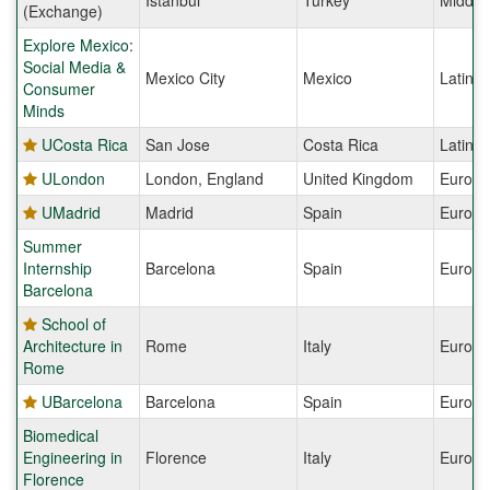
Istanbul
Turkey
Middle
(Exchange)
Explore Mexico:
Social Media &
Mexico City
Mexico
Latin 
Consumer
Minds
UCosta Rica
San Jose
Costa Rica
Latin 
ULondon
London, England
United Kingdom
Europe
UMadrid
Madrid
Spain
Europe
Summer
Internship
Barcelona
Spain
Europe
Barcelona
School of
Architecture in
Rome
Italy
Europe
Rome
UBarcelona
Barcelona
Spain
Europe
Biomedical
Engineering in
Florence
Italy
Europe
Florence