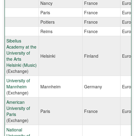
Nancy
France
Europe
Paris
France
Europe
Poitiers
France
Europe
Reims
France
Europe
Sibelius
Academy at the
University of
Helsinki
Finland
Europe
the Arts
Helsinki (Music)
(Exchange)
University of
Mannheim
Mannheim
Germany
Europe
(Exchange)
American
University of
Paris
France
Europe
Paris
(Exchange)
National
University of