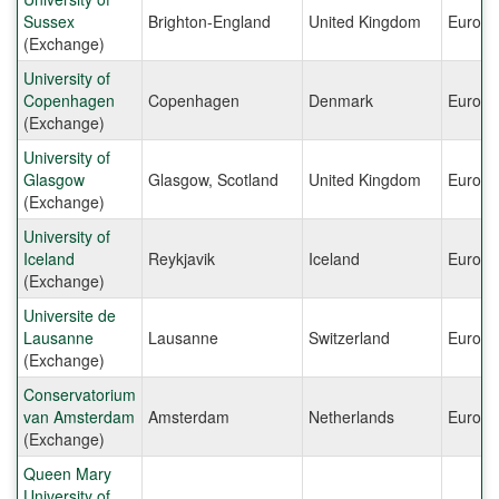
Sussex
Brighton-England
United Kingdom
Europe
(Exchange)
University of
Copenhagen
Copenhagen
Denmark
Europe
(Exchange)
University of
Glasgow
Glasgow, Scotland
United Kingdom
Europe
(Exchange)
University of
Iceland
Reykjavik
Iceland
Europe
(Exchange)
Universite de
Lausanne
Lausanne
Switzerland
Europe
(Exchange)
Conservatorium
van Amsterdam
Amsterdam
Netherlands
Europe
(Exchange)
Queen Mary
University of