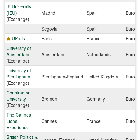
IE University
(IEU)
Madrid
Spain
Europe
(Exchange)
Segovia
Spain
Europe
UParis
Paris
France
Europe
University of
Amsterdam
Amsterdam
Netherlands
Europe
(Exchange)
University of
Birmingham
Birmingham-England
United Kingdom
Europe
(Exchange)
Constructor
University
Bremen
Germany
Europe
(Exchange)
The Cannes
Lions
Cannes
France
Europe
Experience
British Politics &