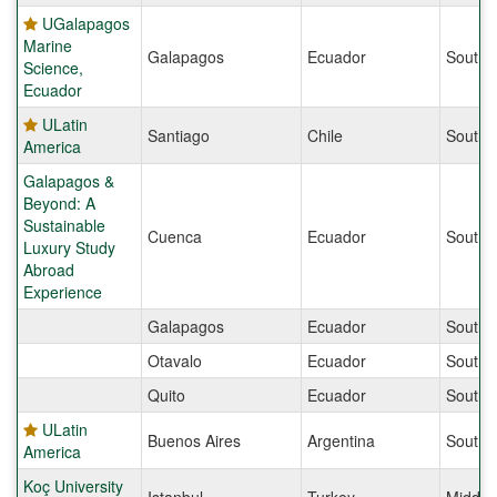
UGalapagos
Marine
Galapagos
Ecuador
South 
Science,
Ecuador
ULatin
Santiago
Chile
South 
America
Galapagos &
Beyond: A
Sustainable
Cuenca
Ecuador
South 
Luxury Study
Abroad
Experience
Galapagos
Ecuador
South 
Otavalo
Ecuador
South 
Quito
Ecuador
South 
ULatin
Buenos Aires
Argentina
South 
America
Koç University