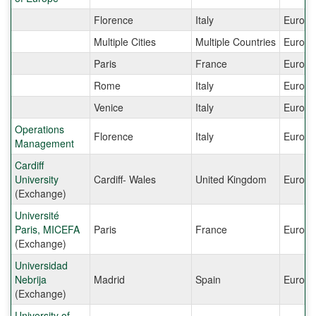
Florence
Italy
Europe
Multiple Cities
Multiple Countries
Europe
Paris
France
Europe
Rome
Italy
Europe
Venice
Italy
Europe
Operations
Florence
Italy
Europe
Management
Cardiff
University
Cardiff- Wales
United Kingdom
Europe
(Exchange)
Université
Paris, MICEFA
Paris
France
Europe
(Exchange)
Universidad
Nebrija
Madrid
Spain
Europe
(Exchange)
University of