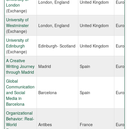
London, England
United Kingdom
Europe
London
(Exchange)
University of
Westminster
London, England
United Kingdom
Europe
(Exchange)
University of
Edinburgh
Edinburgh- Scotland
United Kingdom
Europe
(Exchange)
A Creative
Writing Journey
Madrid
Spain
Europe
through Madrid
Global
Communication
and Social
Barcelona
Spain
Europe
Media in
Barcelona
Organizational
Behavior: Real-
World
Antibes
France
Europe