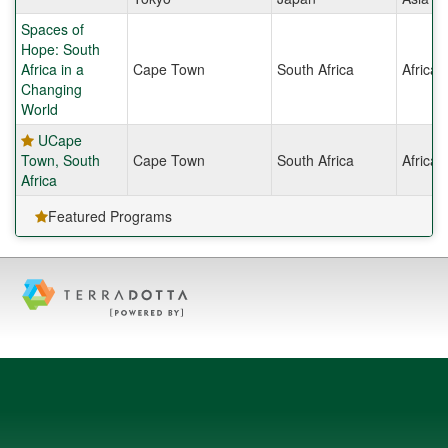
Spaces of
Hope: South
Africa in a
Cape Town
South Africa
Africa
Changing
World
UCape
Town, South
Cape Town
South Africa
Africa
Africa
Featured Programs