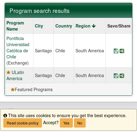
Program search results
Program
Program
City
Country
Region
Save/Share
search
Name
results
Pontificia
Universidad
Católica de
Santiago
Chile
South America
Save Pro
Share
Chile
(Exchange)
ULatin
Santiago
Chile
South America
Save Pr
Share
America
Featured Programs
This site uses cookies to ensure you get the best experience.
Info
Accept?
Read cookie policy
Yes
No