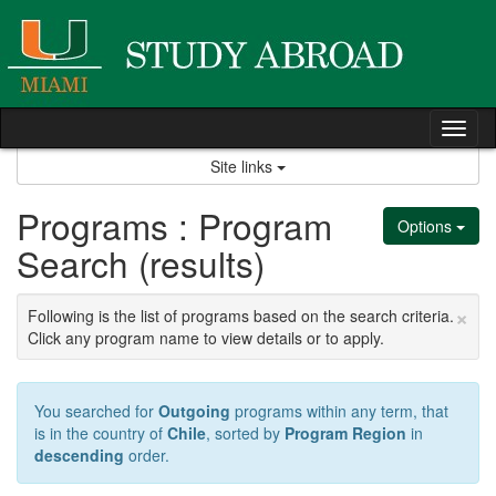
Skip
to
content
Tog
nav
Site links
Programs : Program
Options
Search (results)
×
Following is the list of programs based on the search criteria.
Click any program name to view details or to apply.
You searched for
Outgoing
programs within any term, that
is in the country of
Chile
, sorted by
Program Region
in
descending
order.