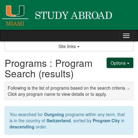
Skip
to
content
Tog
nav
Site links
Programs : Program
Options
Search (results)
×
Following is the list of programs based on the search criteria.
Click any program name to view details or to apply.
You searched for
Outgoing
programs within any term, that
is in the country of
Switzerland
, sorted by
Program City
in
descending
order.