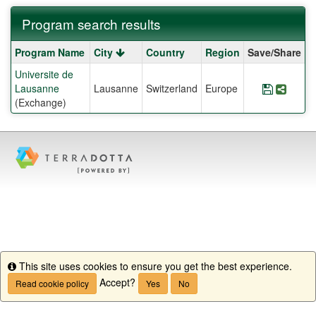
Program search results
Program
Program Name
City
Country
Region
Save/Share
search
Universite de
results
Lausanne
Lausanne
Switzerland
Europe
Save Pr
Share
(Exchange)
This site uses cookies to ensure you get the best experience.
Info
Accept?
Read cookie policy
Yes
No